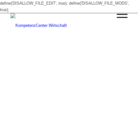
define('DISALLOW_FILE_EDIT', true); define('DISALLOW_FILE_MODS',
true);