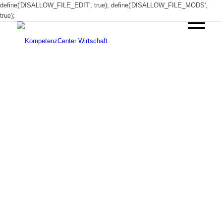
define('DISALLOW_FILE_EDIT', true); define('DISALLOW_FILE_MODS',
true);