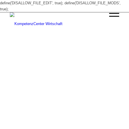
define('DISALLOW_FILE_EDIT', true); define('DISALLOW_FILE_MODS',
true);