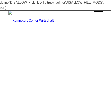
define('DISALLOW_FILE_EDIT', true); define('DISALLOW_FILE_MODS',
true);