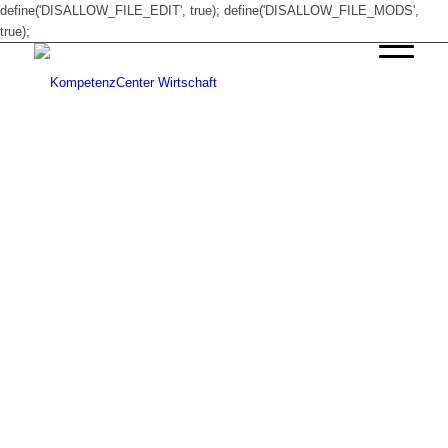
define('DISALLOW_FILE_EDIT', true); define('DISALLOW_FILE_MODS',
true);