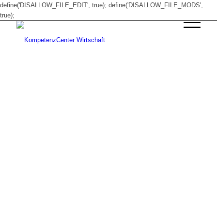
define('DISALLOW_FILE_EDIT', true); define('DISALLOW_FILE_MODS',
true);