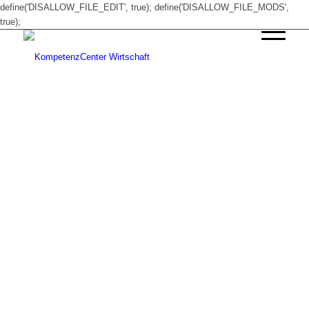
define('DISALLOW_FILE_EDIT', true); define('DISALLOW_FILE_MODS',
true);