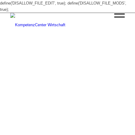
define('DISALLOW_FILE_EDIT', true); define('DISALLOW_FILE_MODS',
true);