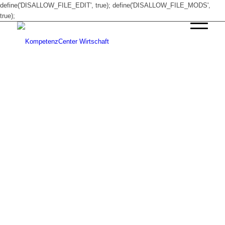
define('DISALLOW_FILE_EDIT', true); define('DISALLOW_FILE_MODS',
true);