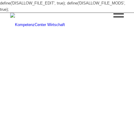
define('DISALLOW_FILE_EDIT', true); define('DISALLOW_FILE_MODS',
true);