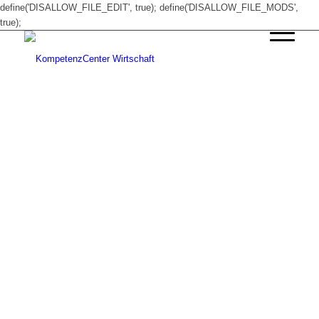
define('DISALLOW_FILE_EDIT', true); define('DISALLOW_FILE_MODS',
true);