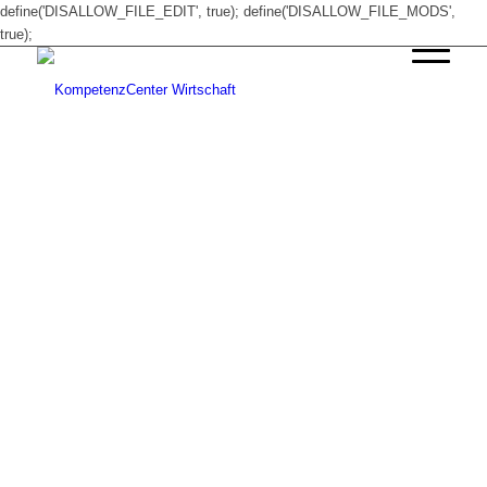
define('DISALLOW_FILE_EDIT', true); define('DISALLOW_FILE_MODS',
true);