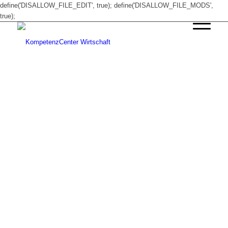
define('DISALLOW_FILE_EDIT', true); define('DISALLOW_FILE_MODS',
true);