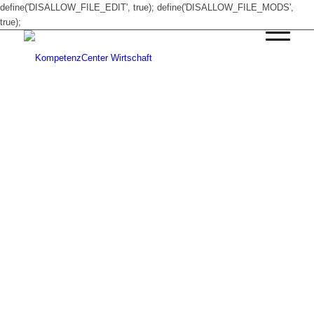
define('DISALLOW_FILE_EDIT', true); define('DISALLOW_FILE_MODS',
true);