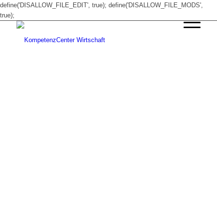
define('DISALLOW_FILE_EDIT', true); define('DISALLOW_FILE_MODS',
true);