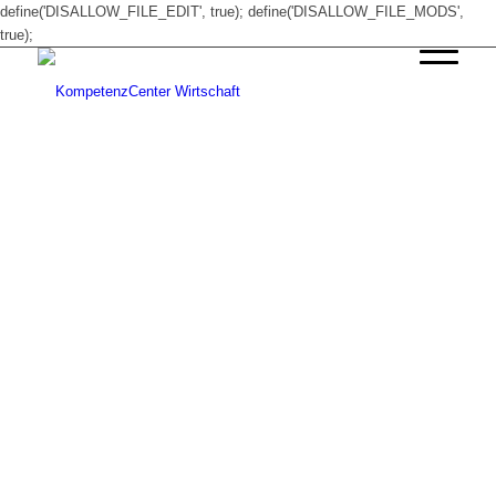
define('DISALLOW_FILE_EDIT', true); define('DISALLOW_FILE_MODS',
true);