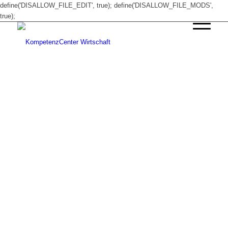
define('DISALLOW_FILE_EDIT', true); define('DISALLOW_FILE_MODS',
true);