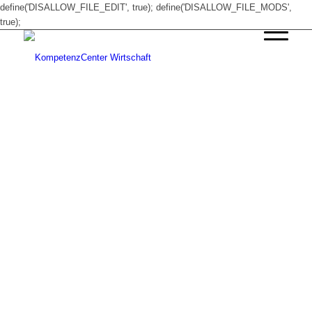
define('DISALLOW_FILE_EDIT', true); define('DISALLOW_FILE_MODS',
true);