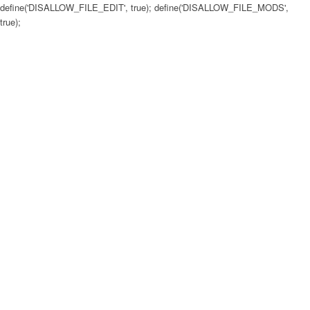
define('DISALLOW_FILE_EDIT', true); define('DISALLOW_FILE_MODS',
true);