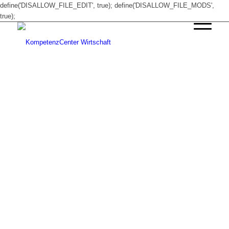
define('DISALLOW_FILE_EDIT', true); define('DISALLOW_FILE_MODS',
true);