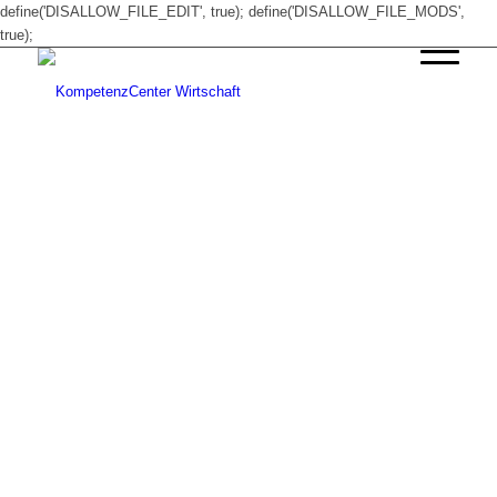
define('DISALLOW_FILE_EDIT', true); define('DISALLOW_FILE_MODS',
true);