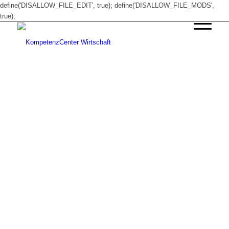
define('DISALLOW_FILE_EDIT', true); define('DISALLOW_FILE_MODS',
true);