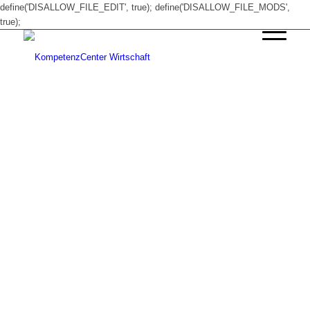
define('DISALLOW_FILE_EDIT', true); define('DISALLOW_FILE_MODS',
true);