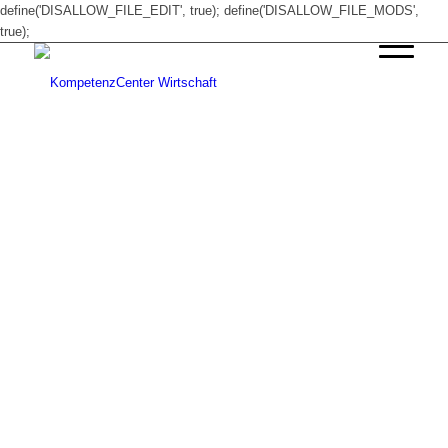
define('DISALLOW_FILE_EDIT', true); define('DISALLOW_FILE_MODS',
true);