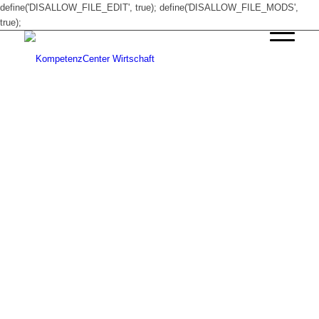
define('DISALLOW_FILE_EDIT', true); define('DISALLOW_FILE_MODS',
true);