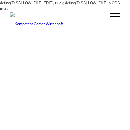
define('DISALLOW_FILE_EDIT', true); define('DISALLOW_FILE_MODS',
true);