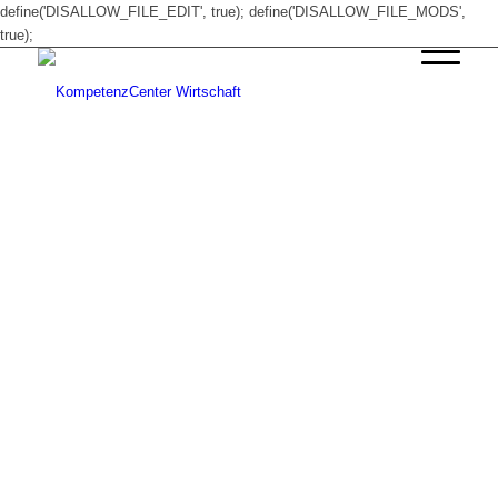
define('DISALLOW_FILE_EDIT', true); define('DISALLOW_FILE_MODS',
true);