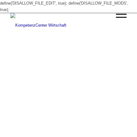
define('DISALLOW_FILE_EDIT', true); define('DISALLOW_FILE_MODS',
true);