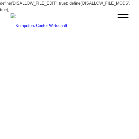
define('DISALLOW_FILE_EDIT', true); define('DISALLOW_FILE_MODS',
true);