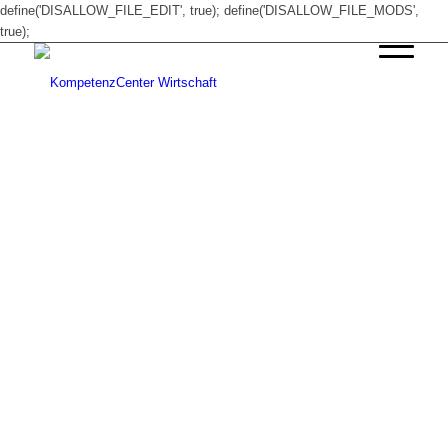
define('DISALLOW_FILE_EDIT', true); define('DISALLOW_FILE_MODS',
true);