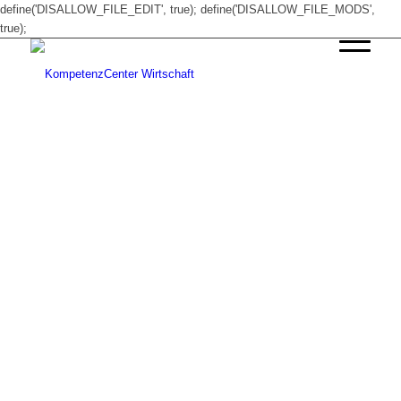
define('DISALLOW_FILE_EDIT', true); define('DISALLOW_FILE_MODS',
true);