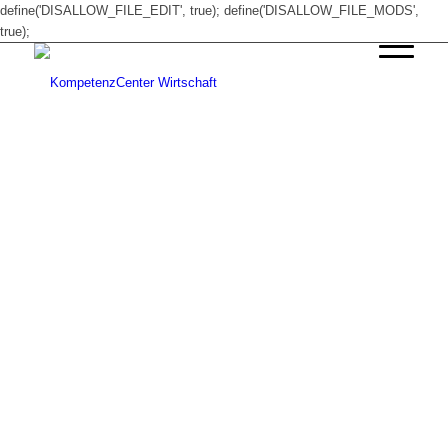
define('DISALLOW_FILE_EDIT', true); define('DISALLOW_FILE_MODS',
true);