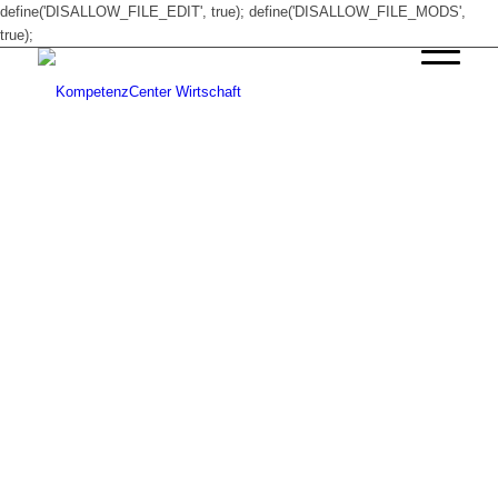
define('DISALLOW_FILE_EDIT', true); define('DISALLOW_FILE_MODS',
true);