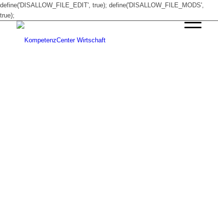
define('DISALLOW_FILE_EDIT', true); define('DISALLOW_FILE_MODS',
true);