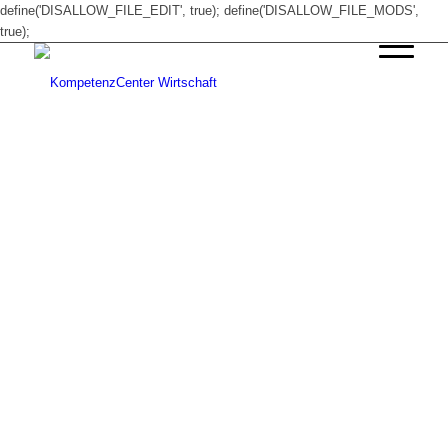
define('DISALLOW_FILE_EDIT', true); define('DISALLOW_FILE_MODS',
true);