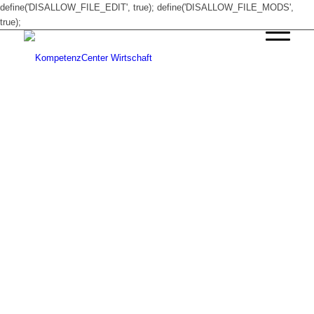
define('DISALLOW_FILE_EDIT', true); define('DISALLOW_FILE_MODS',
true);